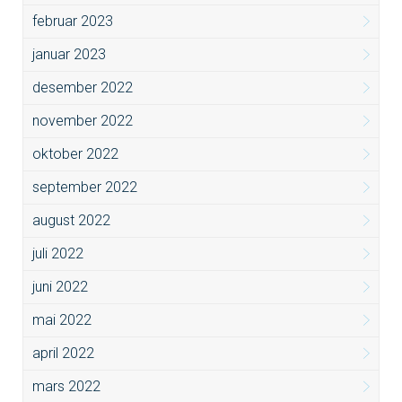
februar 2023
januar 2023
desember 2022
november 2022
oktober 2022
september 2022
august 2022
juli 2022
juni 2022
mai 2022
april 2022
mars 2022