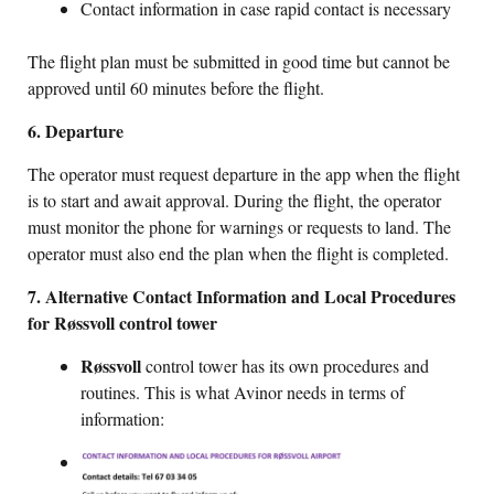
Contact information in case rapid contact is necessary
The flight plan must be submitted in good time but cannot be
approved until 60 minutes before the flight.
6. Departure
The operator must request departure in the app when the flight
is to start and await approval. During the flight, the operator
must monitor the phone for warnings or requests to land. The
operator must also end the plan when the flight is completed.
7. Alternative Contact Information and Local Procedures
for Røssvoll control tower
Røssvoll
control tower has its own procedures and
routines. This is what Avinor needs in terms of
information: