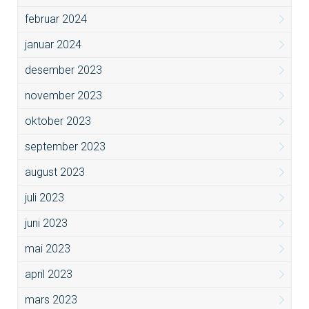
februar 2024
januar 2024
desember 2023
november 2023
oktober 2023
september 2023
august 2023
juli 2023
juni 2023
mai 2023
april 2023
mars 2023