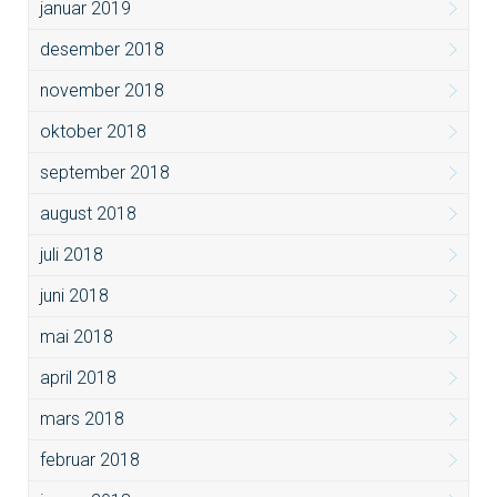
januar 2019
desember 2018
november 2018
oktober 2018
september 2018
august 2018
juli 2018
juni 2018
mai 2018
april 2018
mars 2018
februar 2018