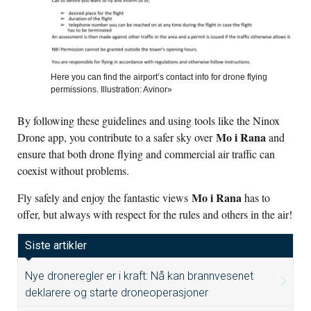
Here you can find the airport’s contact info for drone flying
permissions. Illustration: Avinor»
By following these guidelines and using tools like the Ninox
Mo i Rana
Drone app, you contribute to a safer sky over
and
ensure that both drone flying and commercial air traffic can
coexist without problems.
Mo i Rana
Fly safely and enjoy the fantastic views
has to
offer, but always with respect for the rules and others in the air!
Siste artikler
Nye droneregler er i kraft: Nå kan brannvesenet
deklarere og starte droneoperasjoner