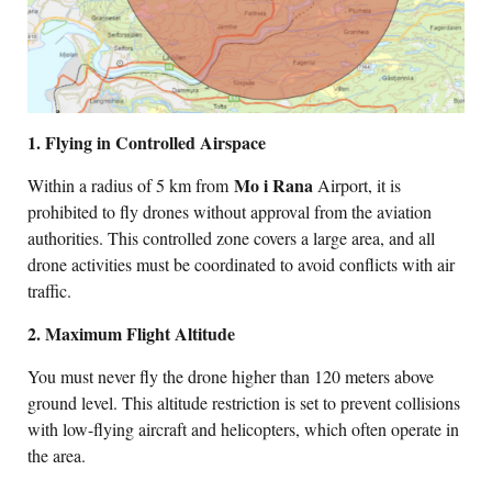
1. Flying in Controlled Airspace
Mo i Rana
Within a radius of 5 km from
Airport, it is
prohibited to fly drones without approval from the aviation
authorities. This controlled zone covers a large area, and all
drone activities must be coordinated to avoid conflicts with air
traffic.
2. Maximum Flight Altitude
You must never fly the drone higher than 120 meters above
ground level. This altitude restriction is set to prevent collisions
with low-flying aircraft and helicopters, which often operate in
the area.