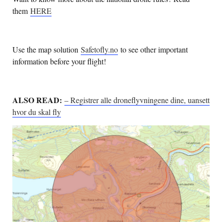
them
HERE
Use the map solution
Safetofly.no
to see other important
information before your flight!
ALSO READ:
– Registrer alle droneflyvningene dine, uansett
hvor du skal fly