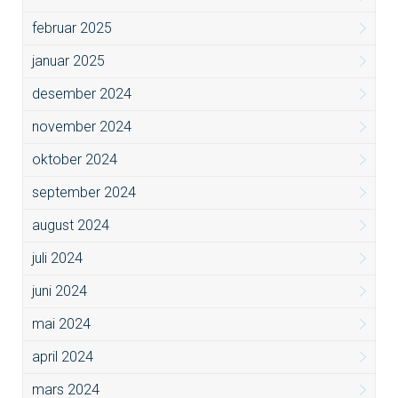
februar 2025
januar 2025
desember 2024
november 2024
oktober 2024
september 2024
august 2024
juli 2024
juni 2024
mai 2024
april 2024
mars 2024