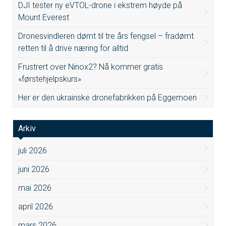
DJI tester ny eVTOL-drone i ekstrem høyde på
Mount Everest
Dronesvindleren dømt til tre års fengsel – fradømt
retten til å drive næring for alltid
Frustrert over Ninox2? Nå kommer gratis
«førstehjelpskurs»
Her er den ukrainske dronefabrikken på Eggemoen
Arkiv
juli 2026
juni 2026
mai 2026
april 2026
mars 2026