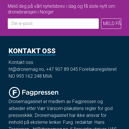
Meld deg på vårt nyhetsbrev i dag og få siste nytt om
dronebransjen i Norge!
KONTAKT OSS
Kontakt oss:
ht@dronemag.no
,
+47 907 89 045
Foretaksregisteret
NO 993 162 248 MVA
Dronemagasinet er medlem av Fagpressen og
arbeider etter Vær Varsom-plakatens regler for god
presseskikk. Dronemagasinet har ikke ansvar for
innhold på eksterne lenker. Fung. redaktør: Hans