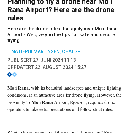
Planning to fly a drone near Mo i
Rana Airport? Here are the drone
rules
Here are the drone rules that apply near Mo i Rana
Airport - We give you the tips for safe and secure
flying.
TINA DEPUI MARTINSEN, CHATGPT
PUBLISERT 27. JUNI 2024 11:13
OPPDATERT 22. AUGUST 2024 15:27
Mo i Rana
, with its beautiful landscapes and unique lighting
conditions, is an attractive area for drone flying. However, the
Mo i Rana
proximity to
Airport, Røssvoll, requires drone
operators to take extra precautions and follow strict rules.
Want to know more about the national drone rules? Read