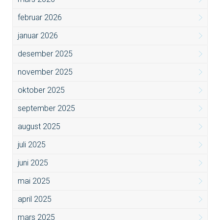
februar 2026
januar 2026
desember 2025
november 2025
oktober 2025
september 2025
august 2025
juli 2025
juni 2025
mai 2025
april 2025
mars 2025