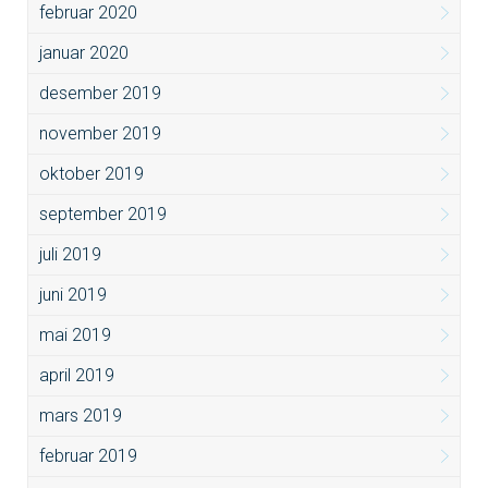
februar 2020
januar 2020
desember 2019
november 2019
oktober 2019
september 2019
juli 2019
juni 2019
mai 2019
april 2019
mars 2019
februar 2019