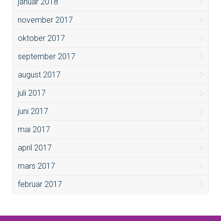
januar 2018
november 2017
oktober 2017
september 2017
august 2017
juli 2017
juni 2017
mai 2017
april 2017
mars 2017
februar 2017