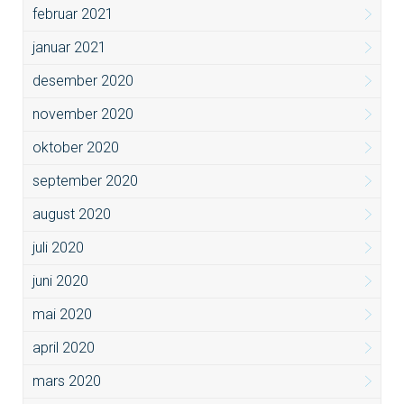
februar 2021
januar 2021
desember 2020
november 2020
oktober 2020
september 2020
august 2020
juli 2020
juni 2020
mai 2020
april 2020
mars 2020