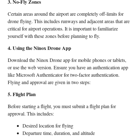
3. No-Fly Zones
Certain areas around the airport are completely off-limits for
drone flying. This includes runways and adjacent areas that are
critical for airport operations. It is important to familiarize
yourself with these zones before planning to fly.
4. Using the Ninox Drone App
Download the Ninox Drone app for mobile phones or tablets,
or use the web version. Ensure you have an authentication app
like Microsoft Authenticator for two-factor authentication.
Flying and approval are given in two steps:
5. Flight Plan
Before starting a flight, you must submit a flight plan for
approval. This includes:
Desired location for flying
Departure time, duration, and altitude