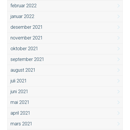
februar 2022
januar 2022
desember 2021
november 2021
oktober 2021
september 2021
august 2021
juli 2021
juni 2021
mai 2021
april 2021
mars 2021