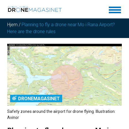
Hjem
/
Planning to fly a drone near Mo i Rana Airport?
Here are the drone rules
DRONEMAGASINET
Safety zones around the airport for drone flying. Illustration:
Avinor