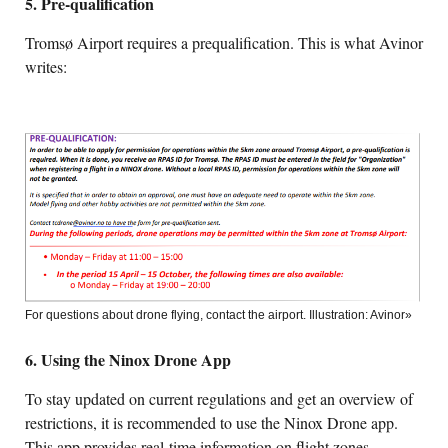
5. Pre-qualification
Tromsø Airport requires a prequalification. This is what Avinor
writes:
For questions about drone flying, contact the airport. Illustration: Avinor»
6. Using the Ninox Drone App
To stay updated on current regulations and get an overview of
restrictions, it is recommended to use the Ninox Drone app.
This app provides real-time information on flight zones,