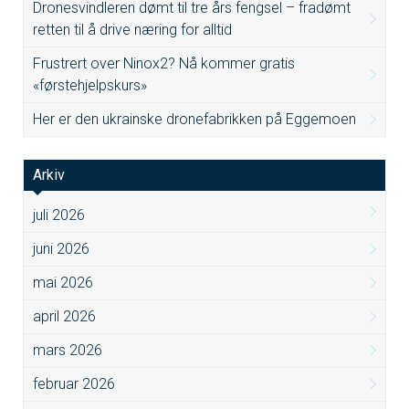
Dronesvindleren dømt til tre års fengsel – fradømt
retten til å drive næring for alltid
Frustrert over Ninox2? Nå kommer gratis
«førstehjelpskurs»
Her er den ukrainske dronefabrikken på Eggemoen
Arkiv
juli 2026
juni 2026
mai 2026
april 2026
mars 2026
februar 2026