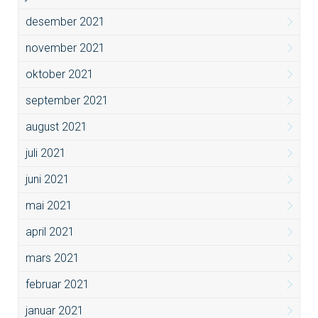
desember 2021
november 2021
oktober 2021
september 2021
august 2021
juli 2021
juni 2021
mai 2021
april 2021
mars 2021
februar 2021
januar 2021