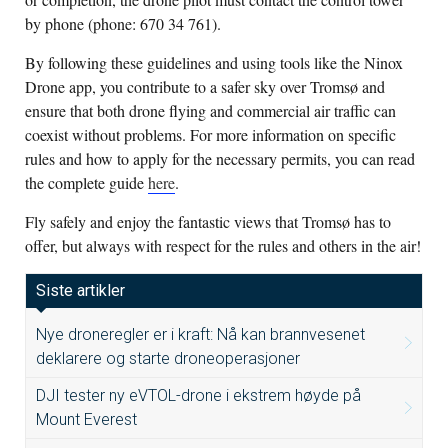
by phone (phone: 670 34 761).
By following these guidelines and using tools like the Ninox
Drone app, you contribute to a safer sky over Tromsø and
ensure that both drone flying and commercial air traffic can
coexist without problems. For more information on specific
rules and how to apply for the necessary permits, you can read
the complete guide
here
.
Fly safely and enjoy the fantastic views that Tromsø has to
offer, but always with respect for the rules and others in the air!
Siste artikler
Nye droneregler er i kraft: Nå kan brannvesenet
deklarere og starte droneoperasjoner
DJI tester ny eVTOL-drone i ekstrem høyde på
Mount Everest