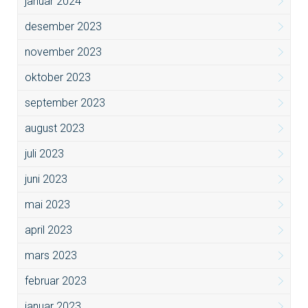
januar 2024
desember 2023
november 2023
oktober 2023
september 2023
august 2023
juli 2023
juni 2023
mai 2023
april 2023
mars 2023
februar 2023
januar 2023