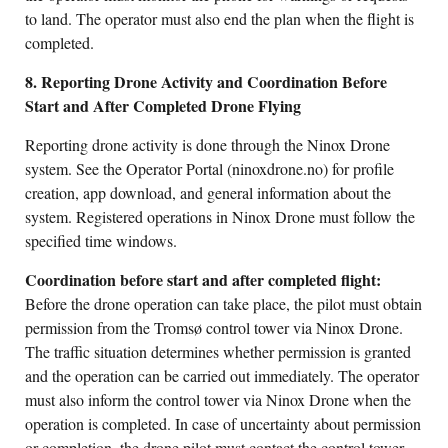
to land. The operator must also end the plan when the flight is
completed.
8. Reporting Drone Activity and Coordination Before
Start and After Completed Drone Flying
Reporting drone activity is done through the Ninox Drone
system. See the Operator Portal (ninoxdrone.no) for profile
creation, app download, and general information about the
system. Registered operations in Ninox Drone must follow the
specified time windows.
Coordination before start and after completed flight:
Before the drone operation can take place, the pilot must obtain
permission from the Tromsø control tower via Ninox Drone.
The traffic situation determines whether permission is granted
and the operation can be carried out immediately. The operator
must also inform the control tower via Ninox Drone when the
operation is completed. In case of uncertainty about permission
or completion, the drone pilot must contact the control tower