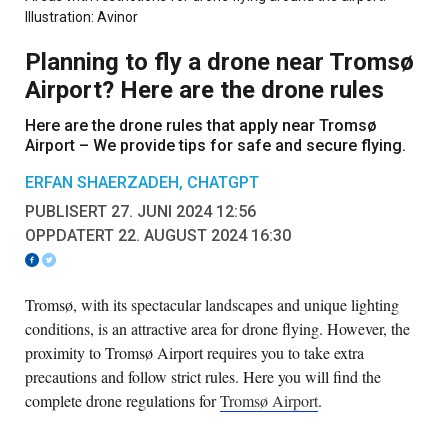
Illustration: Avinor
Planning to fly a drone near Tromsø
Airport? Here are the drone rules
Here are the drone rules that apply near Tromsø
Airport – We provide tips for safe and secure flying.
ERFAN SHAERZADEH, CHATGPT
PUBLISERT 27. JUNI 2024 12:56
OPPDATERT 22. AUGUST 2024 16:30
Tromsø, with its spectacular landscapes and unique lighting
conditions, is an attractive area for drone flying. However, the
proximity to Tromsø Airport requires you to take extra
precautions and follow strict rules. Here you will find the
complete drone regulations for
Tromsø Airport
.