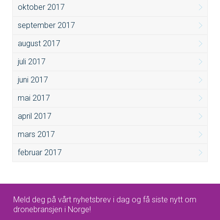
oktober 2017
september 2017
august 2017
juli 2017
juni 2017
mai 2017
april 2017
mars 2017
februar 2017
Meld deg på vårt nyhetsbrev i dag og få siste nytt om
dronebransjen i Norge!