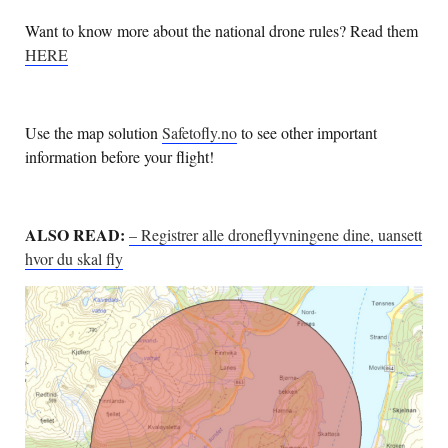
Want to know more about the national drone rules? Read them
HERE
Use the map solution
Safetofly.no
to see other important
information before your flight!
ALSO READ:
– Registrer alle droneflyvningene dine, uansett
hvor du skal fly