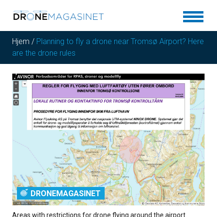
Hjem
/
Planning to fly a drone near Tromsø Airport? Here
are the drone rules
DRONEMAGASINET
Areas with restrictions for drone flying around the airport.