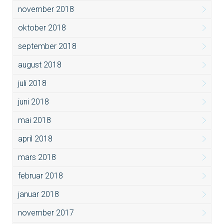
november 2018
oktober 2018
september 2018
august 2018
juli 2018
juni 2018
mai 2018
april 2018
mars 2018
februar 2018
januar 2018
november 2017