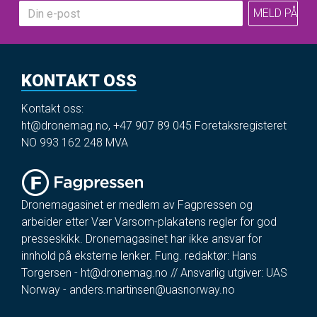
KONTAKT OSS
Kontakt oss:
ht@dronemag.no
,
+47 907 89 045
Foretaksregisteret
NO 993 162 248 MVA
Dronemagasinet er medlem av Fagpressen og
arbeider etter Vær Varsom-plakatens regler for god
presseskikk. Dronemagasinet har ikke ansvar for
innhold på eksterne lenker. Fung. redaktør: Hans
Torgersen -
ht@dronemag.no
// Ansvarlig utgiver: UAS
Norway -
anders.martinsen@uasnorway.no