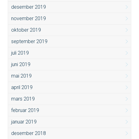
desember 2019
november 2019
oktober 2019
september 2019
juli 2019
juni 2019
mai 2019
april 2019
mars 2019
februar 2019
januar 2019
desember 2018