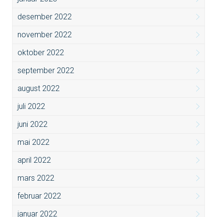
desember 2022
november 2022
oktober 2022
september 2022
august 2022
juli 2022
juni 2022
mai 2022
april 2022
mars 2022
februar 2022
januar 2022