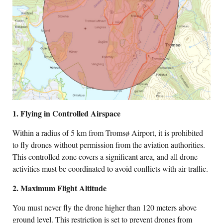
1. Flying in Controlled Airspace
Within a radius of 5 km from Tromsø Airport, it is prohibited
to fly drones without permission from the aviation authorities.
This controlled zone covers a significant area, and all drone
activities must be coordinated to avoid conflicts with air traffic.
2. Maximum Flight Altitude
You must never fly the drone higher than 120 meters above
ground level. This restriction is set to prevent drones from