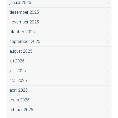
januar 2026
desember 2025
november 2025
oktober 2025
september 2025
august 2025
juli 2025
juni 2025
mai 2025
april 2025
mars 2025
februar 2025