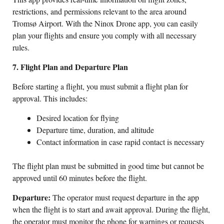
restrictions, and permissions relevant to the area around
Tromsø Airport. With the Ninox Drone app, you can easily
plan your flights and ensure you comply with all necessary
rules.
7. Flight Plan and Departure Plan
Before starting a flight, you must submit a flight plan for
approval. This includes:
Desired location for flying
Departure time, duration, and altitude
Contact information in case rapid contact is necessary
The flight plan must be submitted in good time but cannot be
approved until 60 minutes before the flight.
Departure:
The operator must request departure in the app
when the flight is to start and await approval. During the flight,
the operator must monitor the phone for warnings or requests