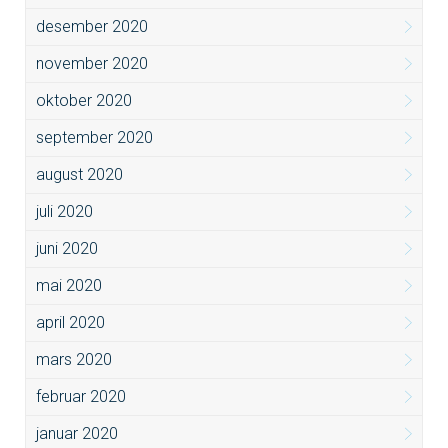
desember 2020
november 2020
oktober 2020
september 2020
august 2020
juli 2020
juni 2020
mai 2020
april 2020
mars 2020
februar 2020
januar 2020