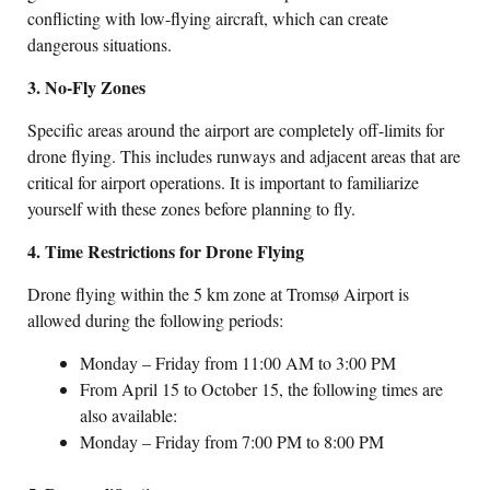
conflicting with low-flying aircraft, which can create
dangerous situations.
3. No-Fly Zones
Specific areas around the airport are completely off-limits for
drone flying. This includes runways and adjacent areas that are
critical for airport operations. It is important to familiarize
yourself with these zones before planning to fly.
4. Time Restrictions for Drone Flying
Drone flying within the 5 km zone at Tromsø Airport is
allowed during the following periods:
Monday – Friday from 11:00 AM to 3:00 PM
From April 15 to October 15, the following times are
also available:
Monday – Friday from 7:00 PM to 8:00 PM