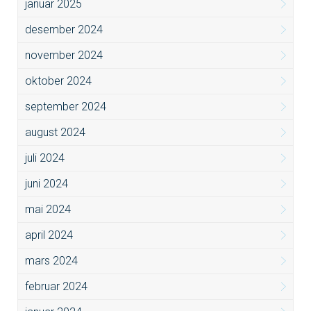
januar 2025
desember 2024
november 2024
oktober 2024
september 2024
august 2024
juli 2024
juni 2024
mai 2024
april 2024
mars 2024
februar 2024