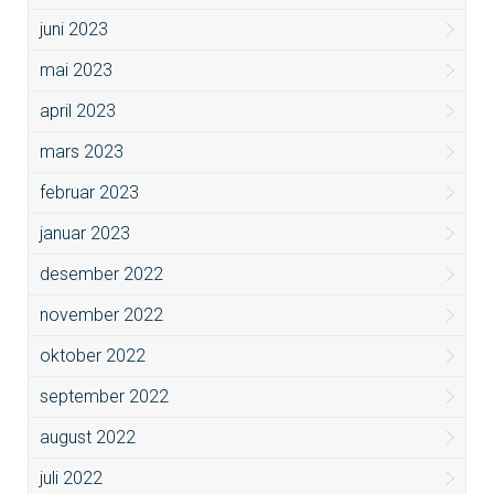
juni 2023
mai 2023
april 2023
mars 2023
februar 2023
januar 2023
desember 2022
november 2022
oktober 2022
september 2022
august 2022
juli 2022