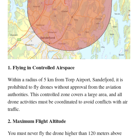
1. Flying in Controlled Airspace
Within a radius of 5 km from Torp Airport, Sandefjord, it is
prohibited to fly drones without approval from the aviation
authorities. This controlled zone covers a large area, and all
drone activities must be coordinated to avoid conflicts with air
traffic.
2. Maximum Flight Altitude
You must never fly the drone higher than 120 meters above