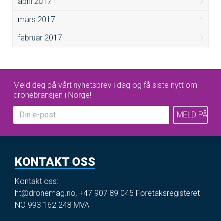
april 2017
mars 2017
februar 2017
Meld deg på vårt nyhetsbrev i dag og få siste nytt om
dronebransjen i Norge!
KONTAKT OSS
Kontakt oss:
ht@dronemag.no
,
+47 907 89 045
Foretaksregisteret
NO 993 162 248 MVA