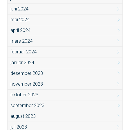
juni 2024
mai 2024
april 2024
mars 2024
februar 2024
januar 2024
desember 2023
november 2023
oktober 2023
september 2023
august 2023
juli 2023