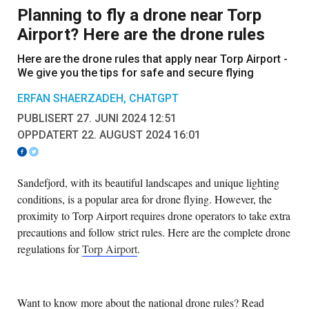
Planning to fly a drone near Torp
Airport? Here are the drone rules
Here are the drone rules that apply near Torp Airport -
We give you the tips for safe and secure flying
ERFAN SHAERZADEH, CHATGPT
PUBLISERT 27. JUNI 2024 12:51
OPPDATERT 22. AUGUST 2024 16:01
Sandefjord, with its beautiful landscapes and unique lighting
conditions, is a popular area for drone flying. However, the
proximity to Torp Airport requires drone operators to take extra
precautions and follow strict rules. Here are the complete drone
regulations for
Torp Airport
.
Want to know more about the national drone rules? Read