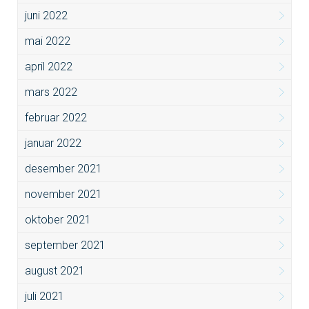
juni 2022
mai 2022
april 2022
mars 2022
februar 2022
januar 2022
desember 2021
november 2021
oktober 2021
september 2021
august 2021
juli 2021