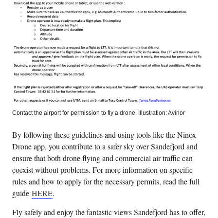
Contact the airport for permission to fly a drone. Illustration: Avinor
By following these guidelines and using tools like the Ninox
Drone app, you contribute to a safer sky over Sandefjord and
ensure that both drone flying and commercial air traffic can
coexist without problems. For more information on specific
rules and how to apply for the necessary permits, read the full
guide
HERE
.
Fly safely and enjoy the fantastic views Sandefjord has to offer,