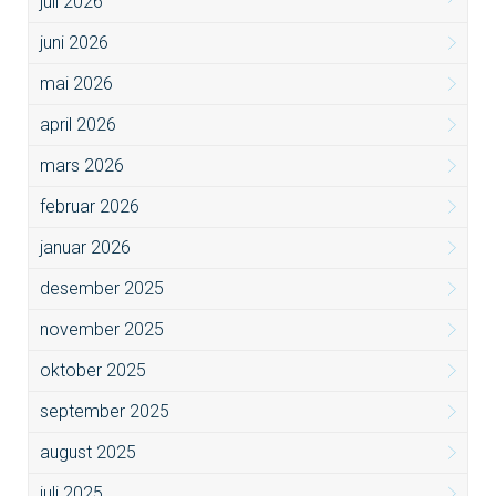
juli 2026
juni 2026
mai 2026
april 2026
mars 2026
februar 2026
januar 2026
desember 2025
november 2025
oktober 2025
september 2025
august 2025
juli 2025