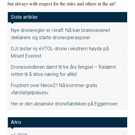
but always with respect for the rules and others in the air!
Siste artikler
Nye droneregler er i kraft: Nå kan brannvesenet
deklarere og starte droneoperasjoner
DJI tester ny eVTOL-drone i ekstrem høyde på
Mount Everest
Dronesvindleren dømt til tre års fengsel – fradømt
retten til å drive næring for alltid
Frustrert over Ninox2? Nå kommer gratis
«førstehjelpskurs»
Her er den ukrainske dronefabrikken på Eggemoen
Arkiv