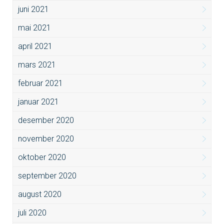
juni 2021
mai 2021
april 2021
mars 2021
februar 2021
januar 2021
desember 2020
november 2020
oktober 2020
september 2020
august 2020
juli 2020