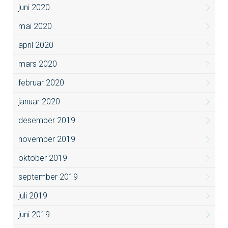
juni 2020
mai 2020
april 2020
mars 2020
februar 2020
januar 2020
desember 2019
november 2019
oktober 2019
september 2019
juli 2019
juni 2019