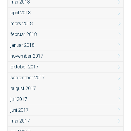
mai 2018
april 2018
mars 2018
februar 2018
januar 2018
november 2017
oktober 2017
september 2017
august 2017
juli 2017
juni 2017
mai 2017