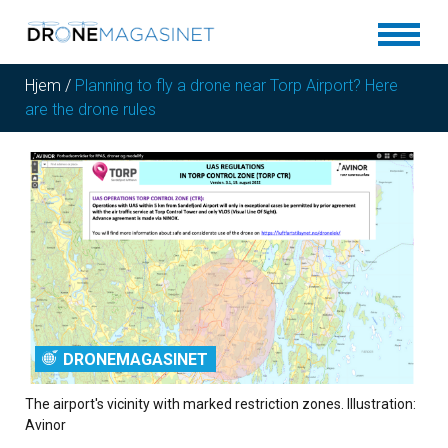
Hjem
/
Planning to fly a drone near Torp Airport? Here
are the drone rules
DRONEMAGASINET
The airport's vicinity with marked restriction zones. Illustration:
Avinor