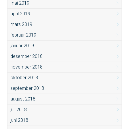
mai 2019
april 2019
mars 2019
februar 2019
januar 2019
desember 2018
november 2018
oktober 2018
september 2018
august 2018
juli 2018
juni 2018