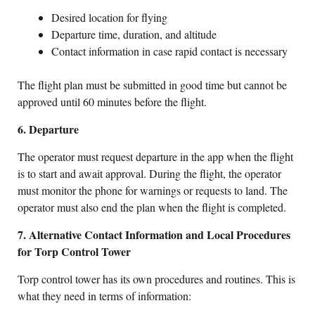
Desired location for flying
Departure time, duration, and altitude
Contact information in case rapid contact is necessary
The flight plan must be submitted in good time but cannot be
approved until 60 minutes before the flight.
6. Departure
The operator must request departure in the app when the flight
is to start and await approval. During the flight, the operator
must monitor the phone for warnings or requests to land. The
operator must also end the plan when the flight is completed.
7. Alternative Contact Information and Local Procedures
for Torp Control Tower
Torp control tower has its own procedures and routines. This is
what they need in terms of information: