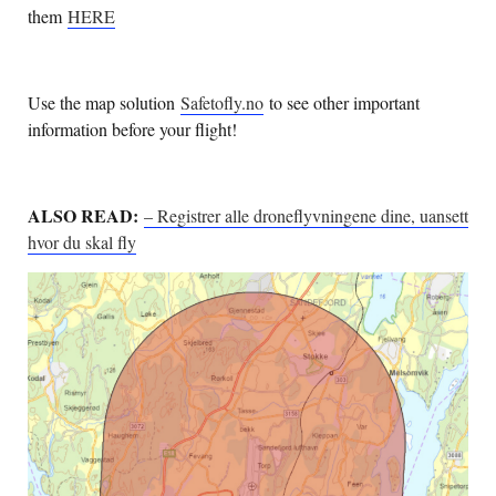
them
HERE
Use the map solution
Safetofly.no
to see other important
information before your flight!
ALSO READ:
– Registrer alle droneflyvningene dine, uansett
hvor du skal fly