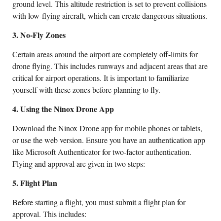
ground level. This altitude restriction is set to prevent collisions
with low-flying aircraft, which can create dangerous situations.
3. No-Fly Zones
Certain areas around the airport are completely off-limits for
drone flying. This includes runways and adjacent areas that are
critical for airport operations. It is important to familiarize
yourself with these zones before planning to fly.
4. Using the Ninox Drone App
Download the Ninox Drone app for mobile phones or tablets,
or use the web version. Ensure you have an authentication app
like Microsoft Authenticator for two-factor authentication.
Flying and approval are given in two steps:
5. Flight Plan
Before starting a flight, you must submit a flight plan for
approval. This includes: