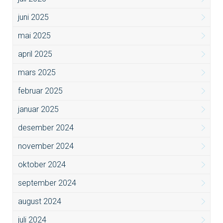
juni 2025
mai 2025
april 2025
mars 2025
februar 2025
januar 2025
desember 2024
november 2024
oktober 2024
september 2024
august 2024
juli 2024