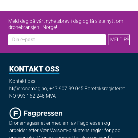
Meld deg på vårt nyhetsbrev i dag og få siste nytt om
dronebransjen i Norge!
KONTAKT OSS
Kontakt oss:
ht@dronemag.no
,
+47 907 89 045
Foretaksregisteret
NO 993 162 248 MVA
Dronemagasinet er medlem av Fagpressen og
arbeider etter Vær Varsom-plakatens regler for god
presseskikk. Dronemagasinet har ikke ansvar for