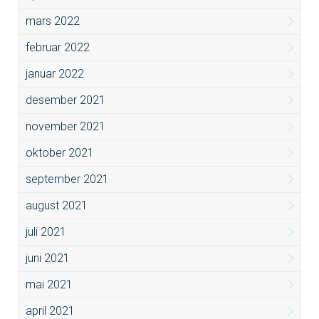
mars 2022
februar 2022
januar 2022
desember 2021
november 2021
oktober 2021
september 2021
august 2021
juli 2021
juni 2021
mai 2021
april 2021