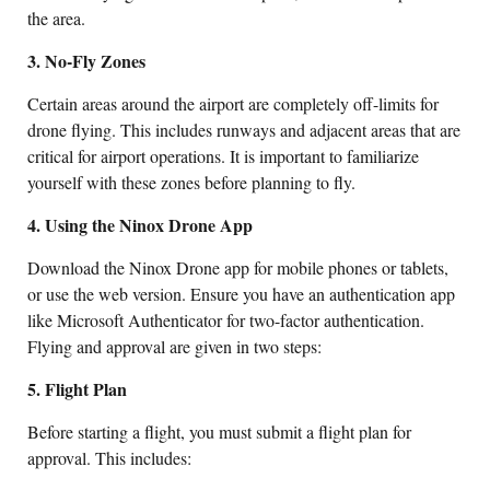
the area.
3. No-Fly Zones
Certain areas around the airport are completely off-limits for
drone flying. This includes runways and adjacent areas that are
critical for airport operations. It is important to familiarize
yourself with these zones before planning to fly.
4. Using the Ninox Drone App
Download the Ninox Drone app for mobile phones or tablets,
or use the web version. Ensure you have an authentication app
like Microsoft Authenticator for two-factor authentication.
Flying and approval are given in two steps:
5. Flight Plan
Before starting a flight, you must submit a flight plan for
approval. This includes: