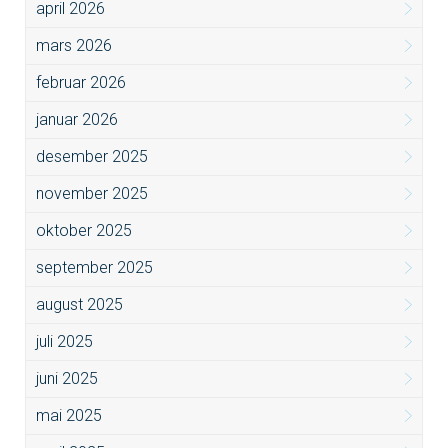
april 2026
mars 2026
februar 2026
januar 2026
desember 2025
november 2025
oktober 2025
september 2025
august 2025
juli 2025
juni 2025
mai 2025