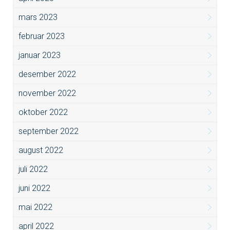
mars 2023
februar 2023
januar 2023
desember 2022
november 2022
oktober 2022
september 2022
august 2022
juli 2022
juni 2022
mai 2022
april 2022