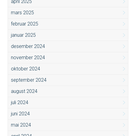
april 2025
mars 2025
februar 2025
januar 2025
desember 2024
november 2024
oktober 2024
september 2024
august 2024
juli 2024
juni 2024
mai 2024