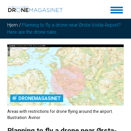
Hjem
/
Planning to fly a drone near Ørsta-Volda Airport?
Here are the drone rules
DRONEMAGASINET
Areas with restrictions for drone flying around the airport.
Illustration: Avinor
Planning to fly a drone near Ørsta-