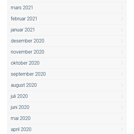
mars 2021
februar 2021
januar 2021
desember 2020
november 2020
oktober 2020
september 2020
august 2020
juli 2020
juni 2020
mai 2020
april 2020