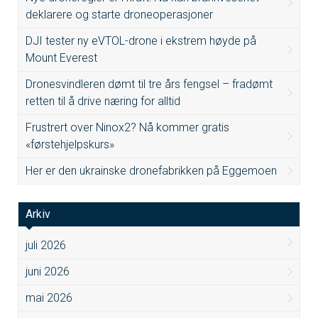
deklarere og starte droneoperasjoner
DJI tester ny eVTOL-drone i ekstrem høyde på
Mount Everest
Dronesvindleren dømt til tre års fengsel – fradømt
retten til å drive næring for alltid
Frustrert over Ninox2? Nå kommer gratis
«førstehjelpskurs»
Her er den ukrainske dronefabrikken på Eggemoen
Arkiv
juli 2026
juni 2026
mai 2026