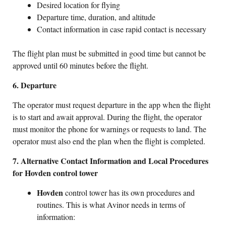
Desired location for flying
Departure time, duration, and altitude
Contact information in case rapid contact is necessary
The flight plan must be submitted in good time but cannot be
approved until 60 minutes before the flight.
6. Departure
The operator must request departure in the app when the flight
is to start and await approval. During the flight, the operator
must monitor the phone for warnings or requests to land. The
operator must also end the plan when the flight is completed.
7. Alternative Contact Information and Local Procedures
for Hovden control tower
Hovden
control tower has its own procedures and
routines. This is what Avinor needs in terms of
information: