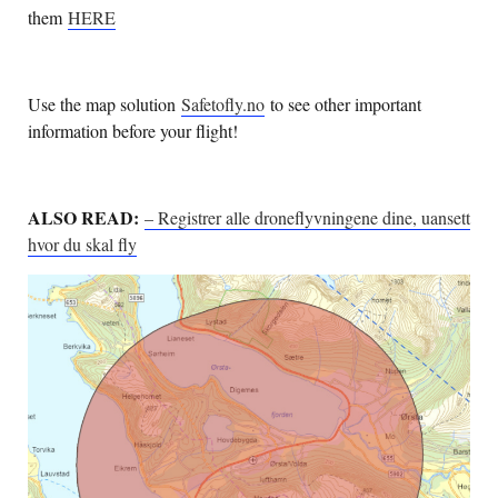
them
HERE
Use the map solution
Safetofly.no
to see other important
information before your flight!
ALSO READ:
– Registrer alle droneflyvningene dine, uansett
hvor du skal fly