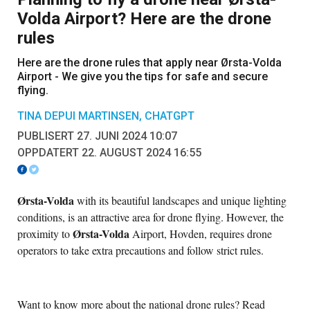
Volda Airport? Here are the drone
rules
Here are the drone rules that apply near Ørsta-Volda
Airport - We give you the tips for safe and secure
flying.
TINA DEPUI MARTINSEN, CHATGPT
PUBLISERT 27. JUNI 2024 10:07
OPPDATERT 22. AUGUST 2024 16:55
Ørsta-Volda
with its beautiful landscapes and unique lighting
conditions, is an attractive area for drone flying. However, the
Ørsta-Volda
proximity to
Airport, Hovden, requires drone
operators to take extra precautions and follow strict rules.
Want to know more about the national drone rules? Read