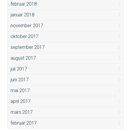
februar 2018
januar 2018
november 2017
oktober 2017
september 2017
august 2017
juli 2017
juni 2017
mai 2017
april 2017
mars 2017
februar 2017