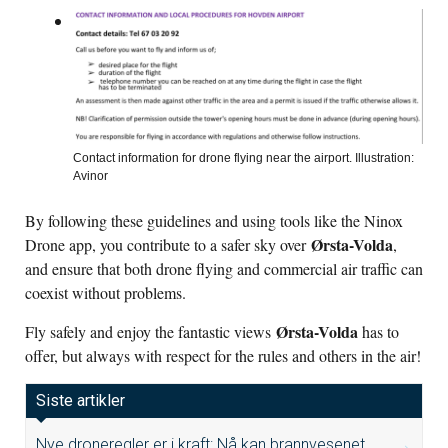
Contact information for drone flying near the airport. Illustration:
Avinor
By following these guidelines and using tools like the Ninox
Ørsta-Volda
Drone app, you contribute to a safer sky over
,
and ensure that both drone flying and commercial air traffic can
coexist without problems.
Ørsta-Volda
Fly safely and enjoy the fantastic views
has to
offer, but always with respect for the rules and others in the air!
Siste artikler
Nye droneregler er i kraft: Nå kan brannvesenet