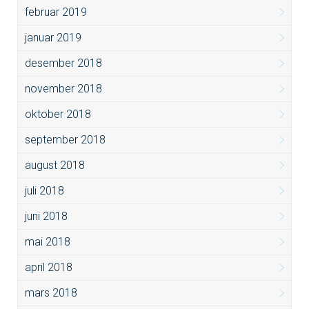
februar 2019
januar 2019
desember 2018
november 2018
oktober 2018
september 2018
august 2018
juli 2018
juni 2018
mai 2018
april 2018
mars 2018