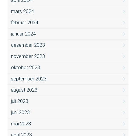
april 2024
mars 2024
februar 2024
januar 2024
desember 2023
november 2023
oktober 2023
september 2023
august 2023
juli 2023
juni 2023
mai 2023
april 2023