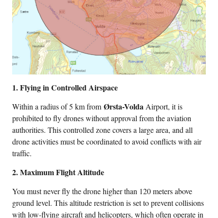
1. Flying in Controlled Airspace
Ørsta-Volda
Within a radius of 5 km from
Airport, it is
prohibited to fly drones without approval from the aviation
authorities. This controlled zone covers a large area, and all
drone activities must be coordinated to avoid conflicts with air
traffic.
2. Maximum Flight Altitude
You must never fly the drone higher than 120 meters above
ground level. This altitude restriction is set to prevent collisions
with low-flying aircraft and helicopters, which often operate in