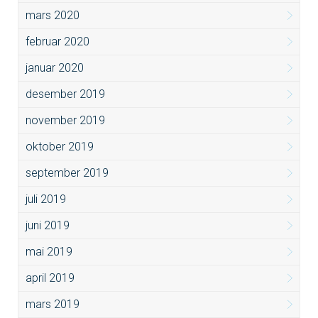
mars 2020
februar 2020
januar 2020
desember 2019
november 2019
oktober 2019
september 2019
juli 2019
juni 2019
mai 2019
april 2019
mars 2019