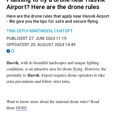
Airport? Here are the drone rules
Here are the drone rules that apply near Hasvik Airport
- We give you the tips for safe and secure flying.
TINA DEPUI MARTINSEN, CHATGPT
PUBLISERT 27. JUNI 2024 11:19
OPPDATERT 20. AUGUST 2024 14:49
Hasvik
, with its beautiful landscapes and unique lighting
conditions, is an attractive area for drone flying. However, the
Hasvik
proximity to
Airport requires drone operators to take
extra precautions and follow strict rules.
Want to know more about the national drone rules? Read
them
HERE