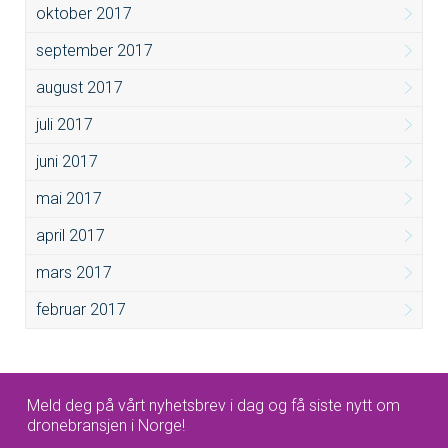
oktober 2017
september 2017
august 2017
juli 2017
juni 2017
mai 2017
april 2017
mars 2017
februar 2017
Meld deg på vårt nyhetsbrev i dag og få siste nytt om
dronebransjen i Norge!