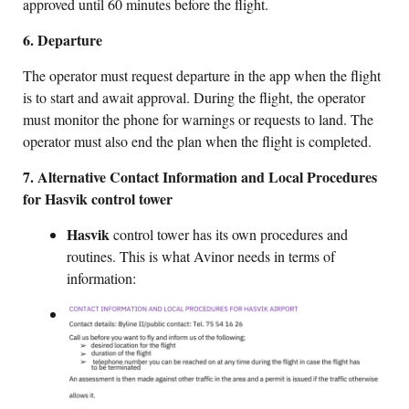
approved until 60 minutes before the flight.
6. Departure
The operator must request departure in the app when the flight
is to start and await approval. During the flight, the operator
must monitor the phone for warnings or requests to land. The
operator must also end the plan when the flight is completed.
7. Alternative Contact Information and Local Procedures
for Hasvik control tower
Hasvik
control tower has its own procedures and
routines. This is what Avinor needs in terms of
information: