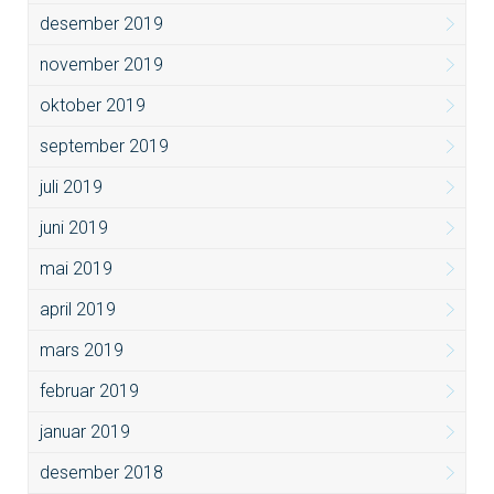
desember 2019
november 2019
oktober 2019
september 2019
juli 2019
juni 2019
mai 2019
april 2019
mars 2019
februar 2019
januar 2019
desember 2018