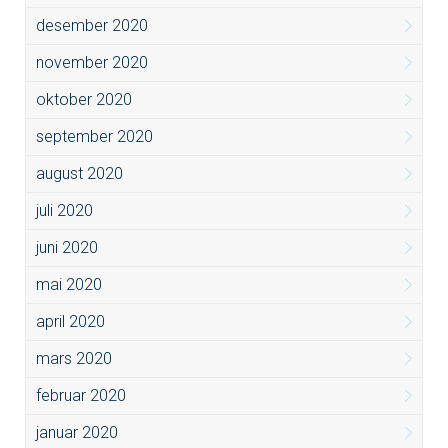
desember 2020
november 2020
oktober 2020
september 2020
august 2020
juli 2020
juni 2020
mai 2020
april 2020
mars 2020
februar 2020
januar 2020