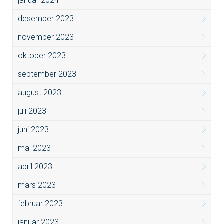
januar 2024
desember 2023
november 2023
oktober 2023
september 2023
august 2023
juli 2023
juni 2023
mai 2023
april 2023
mars 2023
februar 2023
januar 2023