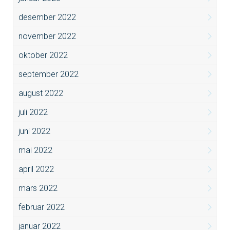
desember 2022
november 2022
oktober 2022
september 2022
august 2022
juli 2022
juni 2022
mai 2022
april 2022
mars 2022
februar 2022
januar 2022