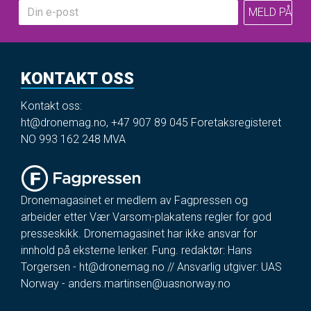
KONTAKT OSS
Kontakt oss:
ht@dronemag.no
,
+47 907 89 045
Foretaksregisteret
NO 993 162 248 MVA
Dronemagasinet er medlem av Fagpressen og
arbeider etter Vær Varsom-plakatens regler for god
presseskikk. Dronemagasinet har ikke ansvar for
innhold på eksterne lenker. Fung. redaktør: Hans
Torgersen -
ht@dronemag.no
// Ansvarlig utgiver: UAS
Norway -
anders.martinsen@uasnorway.no