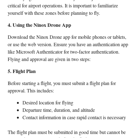
critical for airport operations. It is important to familiarize
yourself with these zones before planning to fly.
4. Using the Ninox Drone App
Download the Ninox Drone app for mobile phones or tablets,
or use the web version. Ensure you have an authentication app
like Microsoft Authenticator for two-factor authentication.
Flying and approval are given in two steps:
5. Flight Plan
Before starting a flight, you must submit a flight plan for
approval. This includes:
Desired location for flying
Departure time, duration, and altitude
Contact information in case rapid contact is necessary
The flight plan must be submitted in good time but cannot be