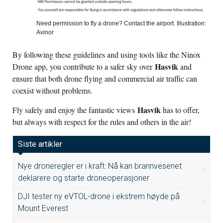
Need permission to fly a drone? Contact the airport. Illustration:
Avinor
By following these guidelines and using tools like the Ninox
Hasvik
Drone app, you contribute to a safer sky over
and
ensure that both drone flying and commercial air traffic can
coexist without problems.
Hasvik
Fly safely and enjoy the fantastic views
has to offer,
but always with respect for the rules and others in the air!
Siste artikler
Nye droneregler er i kraft: Nå kan brannvesenet
deklarere og starte droneoperasjoner
DJI tester ny eVTOL-drone i ekstrem høyde på
Mount Everest