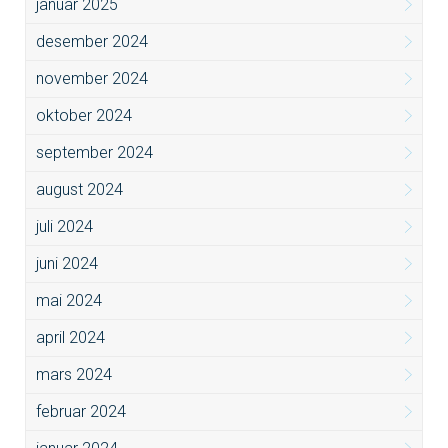
januar 2025
desember 2024
november 2024
oktober 2024
september 2024
august 2024
juli 2024
juni 2024
mai 2024
april 2024
mars 2024
februar 2024