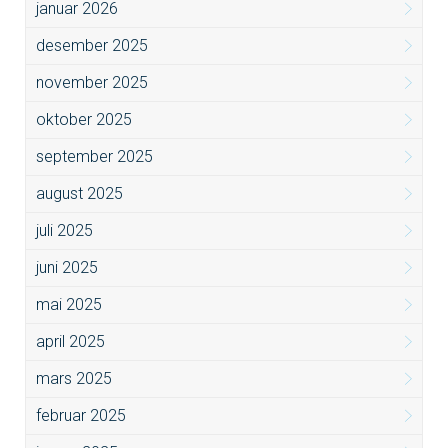
januar 2026
desember 2025
november 2025
oktober 2025
september 2025
august 2025
juli 2025
juni 2025
mai 2025
april 2025
mars 2025
februar 2025