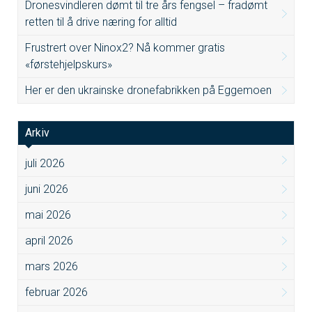
Dronesvindleren dømt til tre års fengsel – fradømt
retten til å drive næring for alltid
Frustrert over Ninox2? Nå kommer gratis
«førstehjelpskurs»
Her er den ukrainske dronefabrikken på Eggemoen
Arkiv
juli 2026
juni 2026
mai 2026
april 2026
mars 2026
februar 2026