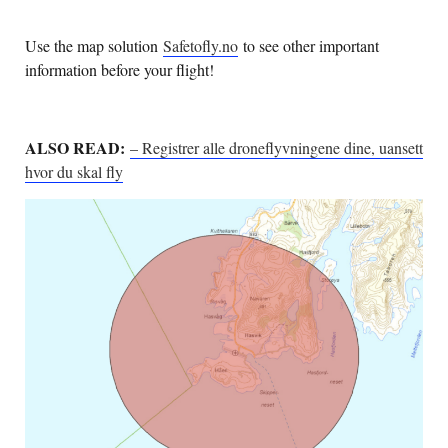
Use the map solution
Safetofly.no
to see other important
information before your flight!
ALSO READ:
– Registrer alle droneflyvningene dine, uansett
hvor du skal fly