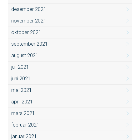
desember 2021
november 2021
oktober 2021
september 2021
august 2021
juli 2021
juni 2021
mai 2021
april 2021
mars 2021
februar 2021
januar 2021