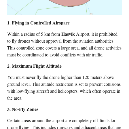
1. Flying in Controlled Airspace
Hasvik
Within a radius of 5 km from
Airport, it is prohibited
to fly drones without approval from the aviation authorities.
This controlled zone covers a large area, and all drone activities
must be coordinated to avoid conflicts with air traffic.
2. Maximum Flight Altitude
You must never fly the drone higher than 120 meters above
ground level. This altitude restriction is set to prevent collisions
with low-flying aircraft and helicopters, which often operate in
the area.
3. No-Fly Zones
Certain areas around the airport are completely off-limits for
drone flying. This includes runways and adjacent areas that are