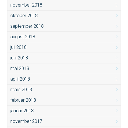
november 2018
oktober 2018
september 2018
august 2018
juli 2018
juni 2018
mai 2018
april 2018
mars 2018
februar 2018
januar 2018
november 2017