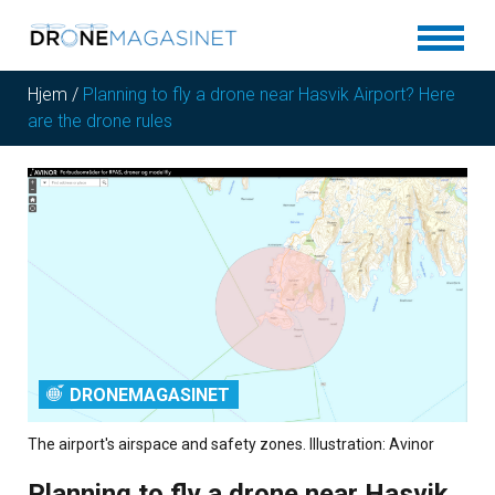
Hjem
/
Planning to fly a drone near Hasvik Airport? Here
are the drone rules
DRONEMAGASINET
The airport's airspace and safety zones. Illustration: Avinor
Planning to fly a drone near Hasvik